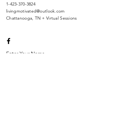
1-423-370-3824
livingmotivated@outlook.com
Chattanooga, TN + Virtual Sessions
Enter Your Name
Enter Your Email
Enter Your Subject
Message