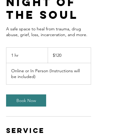
Night of
The Soul
A safe space to heal from trauma, drug
abuse, grief, loss, incarceration, and more.
120
US
1 hr
1
$120
dollars
h
Online or In Person (Instructions will
be included)
Book Now
Service