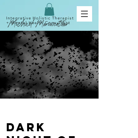
Integrative Holistic Therapist
+
Mental
Health Consultant
Dark