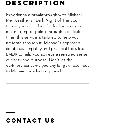
Description
Experience a breakthrough with Michael
Meriweather's "Dark Night of The Soul"
therapy service. If you're feeling stuck in a
major slump or going through a difficult
time, this service is tailored to help you
navigate through it. Michael's approach
combines empathy and practical tools like
EMDR to help you achieve a renewed sense
of clarity and purpose. Don't let the
darkness consume you any longer, reach out
to Michael for a helping hand.
Contact Us