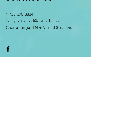
1-423-370-3824
livingmotivated@outlook.com
Chattanooga, TN + Virtual Sessions
Enter Your Name
Enter Your Email
Enter Your Subject