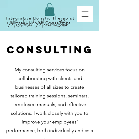
Integrative Holistic Therapist
+
Mental
Health Consultant
Consulting
My consulting services focus on
collaborating with clients and
businesses of all sizes to create
tailored training sessions, seminars,
employee manuals, and effective
solutions. I work closely with you to
improve your employees'
performance, both individually and as a