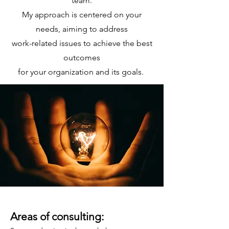
team.
My approach is centered
on your
needs, aiming to address
work-related issues to achieve the best
outcomes
for your organization and its goals.
Areas of consulting: