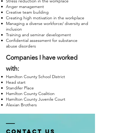
Stress reduction in the workplace
Anger management
Creative team building
Creating high motivation in the workplace
Managing a diverse workforce/ diversity and
inclusion
Training and seminar development
Confidential assessment for substance
abuse disorders
Companies I have worked
with:
Hamilton County School District
Head start
Standifer Place
Hamilton County Coalition
Hamilton County Juvenile Court
Alexian Brothers
Contact Us